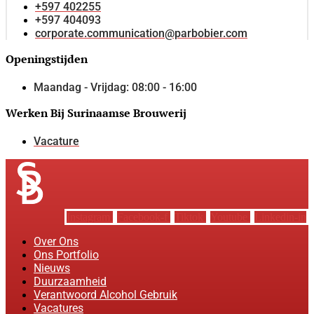
+597 402255
+597 404093
corporate.communication@parbobier.com
Openingstijden
Maandag - Vrijdag: 08:00 - 16:00
Werken Bij Surinaamse Brouwerij
Vacature
Instagram
Facebook-f
Tiktok
Youtube
Linkedin-in
Over Ons
Ons Portfolio
Nieuws
Duurzaamheid
Verantwoord Alcohol Gebruik
Vacatures