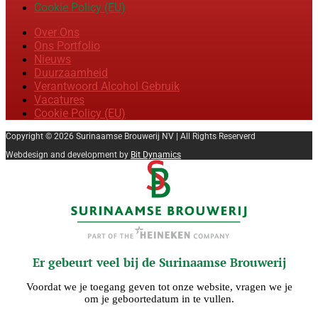
Cookie Policy (EU)
Over Ons
Ons Portfolio
Nieuws
Duurzaamheid
Verantwoord Alcohol Gebruik
Vacatures
Cookie Policy (EU)
Copyright © 2026 Surinaamse Brouwerij NV | All Rights Reserverd
Webdesign and development by
Bit Dynamics
Er gebeurt veel bij de Surinaamse Brouwerij
Voordat we je toegang geven tot onze website, vragen we je
om je geboortedatum in te vullen.