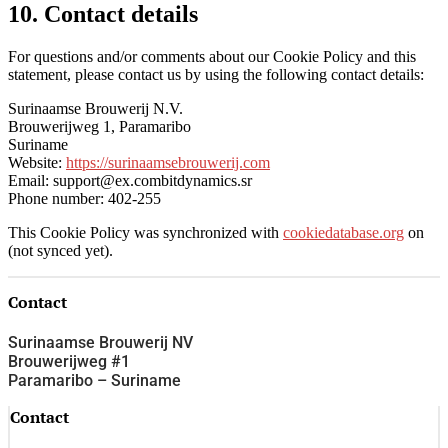
10. Contact details
For questions and/or comments about our Cookie Policy and this
statement, please contact us by using the following contact details:
Surinaamse Brouwerij N.V.
Brouwerijweg 1, Paramaribo
Suriname
Website:
https://surinaamsebrouwerij.com
Email:
support@
ex.com
bitdynamics.sr
Phone number: 402-255
This Cookie Policy was synchronized with
cookiedatabase.org
on
(not synced yet).
Contact
Surinaamse Brouwerij NV
Brouwerijweg #1
Paramaribo – Suriname
Contact