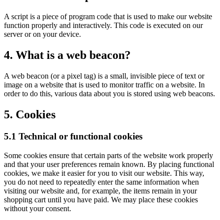
A script is a piece of program code that is used to make our website
function properly and interactively. This code is executed on our
server or on your device.
4. What is a web beacon?
A web beacon (or a pixel tag) is a small, invisible piece of text or
image on a website that is used to monitor traffic on a website. In
order to do this, various data about you is stored using web beacons.
5. Cookies
5.1 Technical or functional cookies
Some cookies ensure that certain parts of the website work properly
and that your user preferences remain known. By placing functional
cookies, we make it easier for you to visit our website. This way,
you do not need to repeatedly enter the same information when
visiting our website and, for example, the items remain in your
shopping cart until you have paid. We may place these cookies
without your consent.