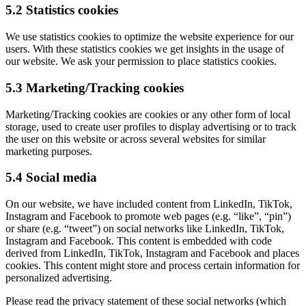
5.2 Statistics cookies
We use statistics cookies to optimize the website experience for our
users. With these statistics cookies we get insights in the usage of
our website. We ask your permission to place statistics cookies.
5.3 Marketing/Tracking cookies
Marketing/Tracking cookies are cookies or any other form of local
storage, used to create user profiles to display advertising or to track
the user on this website or across several websites for similar
marketing purposes.
5.4 Social media
On our website, we have included content from LinkedIn, TikTok,
Instagram and Facebook to promote web pages (e.g. “like”, “pin”)
or share (e.g. “tweet”) on social networks like LinkedIn, TikTok,
Instagram and Facebook. This content is embedded with code
derived from LinkedIn, TikTok, Instagram and Facebook and places
cookies. This content might store and process certain information for
personalized advertising.
Please read the privacy statement of these social networks (which