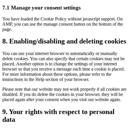
7.1 Manage your consent settings
You have loaded the Cookie Policy without javascript support. On
AMP, you can use the manage consent button on the bottom of the
page.
8. Enabling/disabling and deleting cookies
You can use your internet browser to automatically or manually
delete cookies. You can also specify that certain cookies may not be
placed. Another option is to change the settings of your internet
browser so that you receive a message each time a cookie is placed.
For more information about these options, please refer to the
instructions in the Help section of your browser.
Please note that our website may not work properly if all cookies are
disabled. If you do delete the cookies in your browser, they will be
placed again after your consent when you visit our website again.
9. Your rights with respect to personal
data