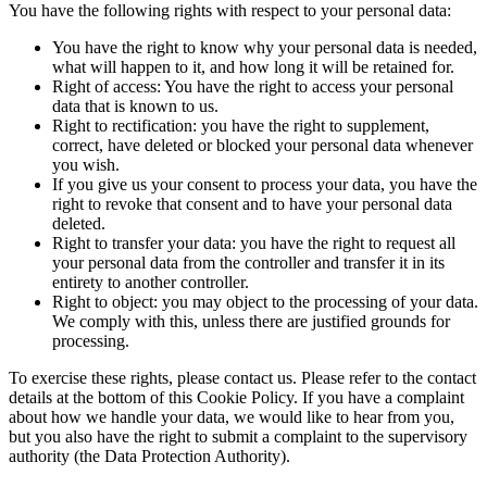
You have the following rights with respect to your personal data:
You have the right to know why your personal data is needed,
what will happen to it, and how long it will be retained for.
Right of access: You have the right to access your personal
data that is known to us.
Right to rectification: you have the right to supplement,
correct, have deleted or blocked your personal data whenever
you wish.
If you give us your consent to process your data, you have the
right to revoke that consent and to have your personal data
deleted.
Right to transfer your data: you have the right to request all
your personal data from the controller and transfer it in its
entirety to another controller.
Right to object: you may object to the processing of your data.
We comply with this, unless there are justified grounds for
processing.
To exercise these rights, please contact us. Please refer to the contact
details at the bottom of this Cookie Policy. If you have a complaint
about how we handle your data, we would like to hear from you,
but you also have the right to submit a complaint to the supervisory
authority (the Data Protection Authority).