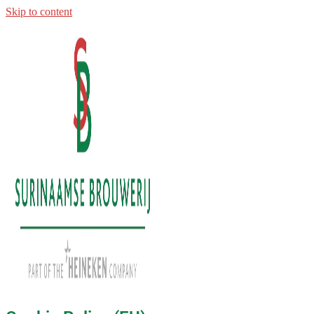
Skip to content