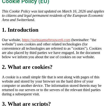
Cookie Policy (EU)
This Cookie Policy was last updated on March 16, 2026 and applies
to citizens and legal permanent residents of the European Economic
Area and Switzerland.
1. Introduction
Our website,
https://surinaamsebrouwerij.com
(hereinafter: "the
website") uses cookies and other related technologies (for
convenience all technologies are referred to as "cookies"). Cookies
are also placed by third parties we have engaged. In the document
below we inform you about the use of cookies on our website.
2. What are cookies?
A cookie is a small simple file that is sent along with pages of this
website and stored by your browser on the hard drive of your
computer or another device. The information stored therein may be
returned to our servers or to the servers of the relevant third parties
during a subsequent visit.
3. What are scripts?