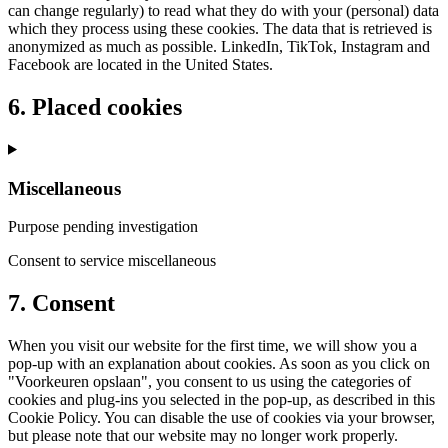
can change regularly) to read what they do with your (personal) data
which they process using these cookies. The data that is retrieved is
anonymized as much as possible. LinkedIn, TikTok, Instagram and
Facebook are located in the United States.
6. Placed cookies
Miscellaneous
Purpose pending investigation
Consent to service miscellaneous
7. Consent
When you visit our website for the first time, we will show you a
pop-up with an explanation about cookies. As soon as you click on
"Voorkeuren opslaan", you consent to us using the categories of
cookies and plug-ins you selected in the pop-up, as described in this
Cookie Policy. You can disable the use of cookies via your browser,
but please note that our website may no longer work properly.